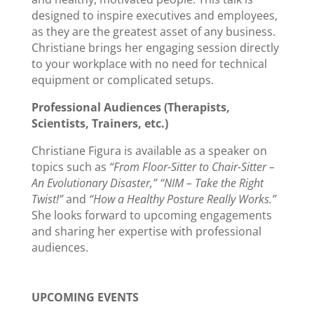
designed to inspire executives and employees,
as they are the greatest asset of any business.
Christiane brings her engaging session directly
to your workplace with no need for technical
equipment or complicated setups.
Professional Audiences (Therapists,
Scientists, Trainers, etc.)
Christiane Figura is available as a speaker on
topics such as
“From Floor-Sitter to Chair-Sitter –
An Evolutionary Disaster,” “NIM – Take the Right
Twist!”
and
“How a Healthy Posture Really Works.”
She looks forward to upcoming engagements
and sharing her expertise with professional
audiences.
UPCOMING EVENTS