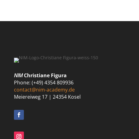
NIM
Christiane Figura
Phone: (+49) 4354 809936
contact@nim-academy.de
Meiereiweg 17 | 24354 Kosel