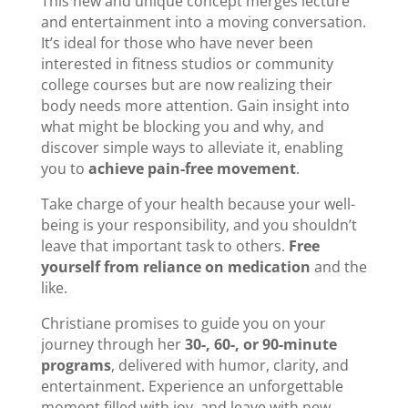
This new and unique concept merges lecture
and entertainment into a moving conversation.
It’s ideal for those who have never been
interested in fitness studios or community
college courses but are now realizing their
body needs more attention. Gain insight into
what might be blocking you and why, and
discover simple ways to alleviate it, enabling
you to
achieve pain-free movement
.
Take charge of your health because your well-
being is your responsibility, and you shouldn’t
leave that important task to others.
Free
yourself from reliance on medication
and the
like.
Christiane promises to guide you on your
journey through her
30-, 60-, or 90-minute
programs
, delivered with humor, clarity, and
entertainment. Experience an unforgettable
moment filled with joy, and leave with new