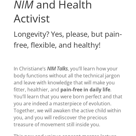
NIM
and Health
Activist
Longevity? Yes, please, but pain-
free, flexible, and healthy!
In Christiane’s
NIM
Talks
, you’ll learn how your
body functions without all the technical jargon
and leave with knowledge that will make you
fitter, healthier, and
pain-free in daily life
.
You’ll learn that you were born perfect and that
you are indeed a masterpiece of evolution.
Together, we will awaken the active child within
you, and you will rediscover the precious
treasure of movement still inside you.