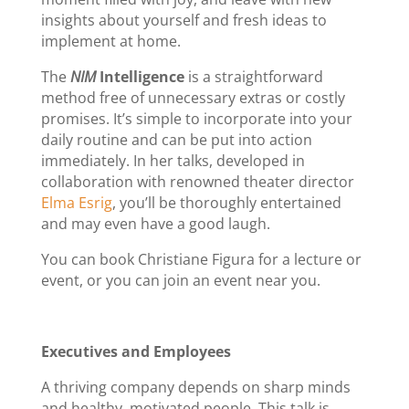
insights about yourself and fresh ideas to
implement at home.
The
NIM
Intelligence
is a straightforward
method free of unnecessary extras or costly
promises. It’s simple to incorporate into your
daily routine and can be put into action
immediately. In her talks, developed in
collaboration with renowned theater director
Elma Esrig
, you’ll be thoroughly entertained
and may even have a good laugh.
You can book Christiane Figura for a lecture or
event, or you can join an event near you.
Executives and Employees
A thriving company depends on sharp minds
and healthy, motivated people. This talk is