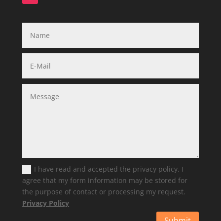
I have read and accepted the privacy policy. I
agree that my form information may be stored for
the purpose of contact or processing my request.
Privacy Policy
Submit
Alternative: