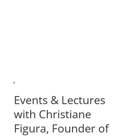
Events & Lectures
with Christiane
Figura, Founder of