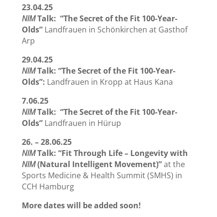
23.04.25
NIM
Talk: “The Secret of the Fit 100-Year-
Olds”
Landfrauen in Schönkirchen at Gasthof
Arp
29.04.25
NIM
Talk: “The Secret of the Fit 100-Year-
Olds”:
Landfrauen in Kropp at Haus Kana
7.06.25
NIM
Talk: “The Secret of the Fit 100-Year-
Olds”
Landfrauen in Hürup
26. – 28.06.25
NIM
Talk: “Fit Through Life – Longevity with
NIM
(Natural Intelligent Movement)”
at the
Sports Medicine & Health Summit (SMHS) in
CCH Hamburg
More dates will be added soon!