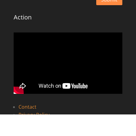
Action
Contact
Privacy Policy