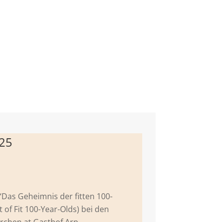
025
 “Das Geheimnis der fitten 100-
t of Fit 100-Year-Olds) bei den
rchen at Gasthof Arp