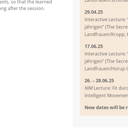
ipants, so that the learned
ng after the session.
29.04.25
Interactive Lecture:
jährigen” (The Secre
Landfrauen/Kropp,
17.06.25
Interactive Lecture:
jährigen” (The Secre
Landfrauen/Hürup
26. – 28.06.25
NIM
Lecture: Fit dur
Intelligent Movem
New dates will be 