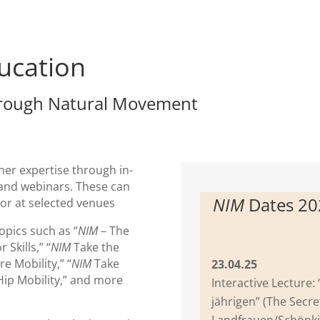
ucation
rough Natural Movement
 her expertise through in-
and webinars. These can
NIM
Dates 2
 or at selected venues
opics such as “
NIM
– The
Skills,” “
NIM
Take the
e Mobility,” “
NIM
Take
23.04.25
ip Mobility,” and more
Interactive Lecture:
jährigen” (The Secre
Landfrauen/Schönki