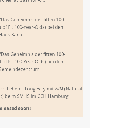
 “Das Geheimnis der fitten 100-
t of Fit 100-Year-Olds) bei den
 Haus Kana
 “Das Geheimnis der fitten 100-
t of Fit 100-Year-Olds) bei den
 Gemeindezentrum
chs Leben – Longevity mit
NIM
(Natural
ent) beim SMHS im CCH Hamburg
released soon!