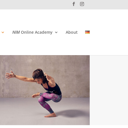
NIM
Online Academy
About