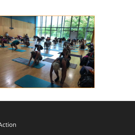
Action