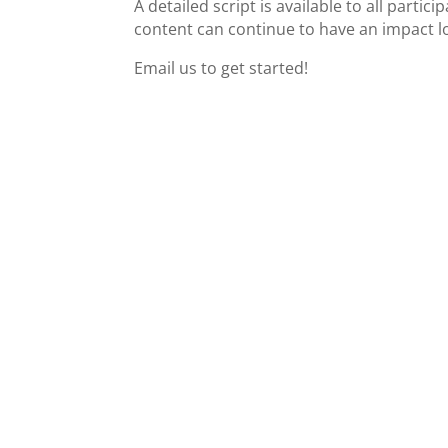
A detailed script is available to all partic
content can continue to have an impact lo
Email us to get started!