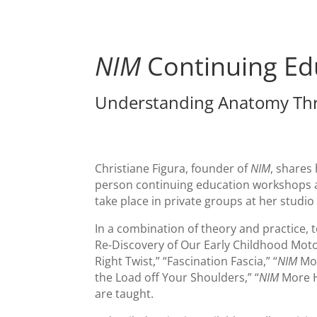
NIM
Continuing Ed
Understanding Anatomy Th
Christiane Figura, founder of
NIM
, shares
person continuing education workshops 
take place in private groups at her studio
In a combination of theory and practice, t
Re-Discovery of Our Early Childhood Motor 
Right Twist,” “Fascination Fascia,” “
NIM
Mor
the Load off Your Shoulders,” “
NIM
More H
are taught.